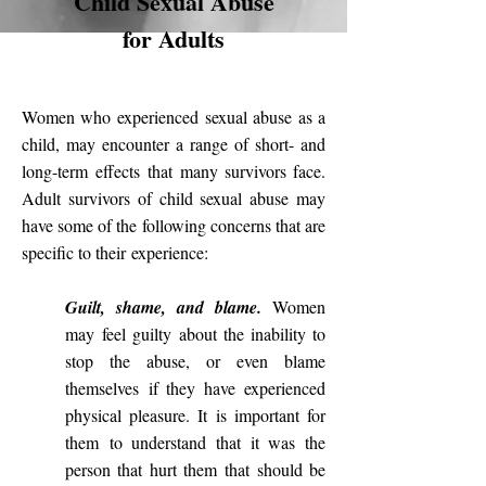
Child Sexual Abuse
for Adults
Women who experienced
sexual abuse as a
child
, may encounter a range of short- and
long-term
effects
that many survivors face.
Adult survivors of child sexual abuse may
have some of the following concerns that are
specific to their experience:
Guilt, shame, and blame.
Women
may feel guilty about the inability to
stop the abuse, or even blame
themselves if they have experienced
physical pleasure. It is important for
them to understand that it was the
person that hurt them that should be