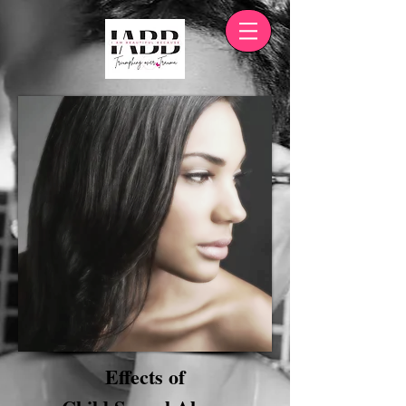
Effects of