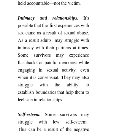
held accountable—not the victim.
Intimacy and relationships.
It’s
possible that the first experiences with
sex came as a result of sexual abuse.
As a result adults may struggle with
intimacy with their partners at times.
Some survivors may experience
flashbacks or painful memories while
engaging in sexual activity, even
when it is consensual. They may also
struggle with the ability to
establish boundaries that help them to
feel safe in relationships.
Self-esteem.
Some survivors may
struggle with low self-esteem.
This can be a result of the negative