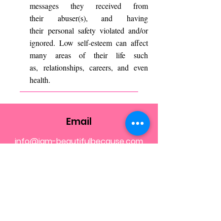
messages they received from
their abuser(s), and having
their personal safety violated and/or
ignored. Low self-esteem can affect
many areas of their life such
as, relationships, careers, and even
health.
Email
info@iam-beautifulbecause.com
Call
202-670-5842
Follow