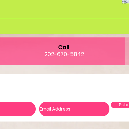
Call
202-670-5842
in our mailing list and never miss an upd
Subs