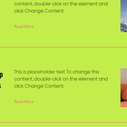
content, double-click on the element and
click Change Content.
Read More
p
This is placeholder text. To change this
content, double-click on the element and
s
click Change Content.
Read More