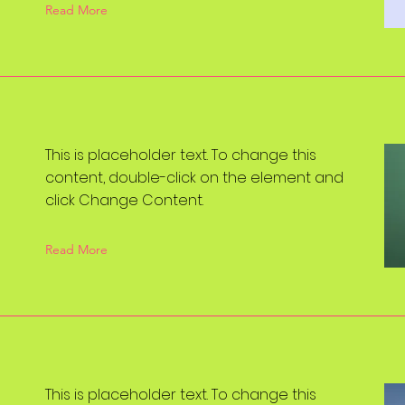
Read More
This is placeholder text. To change this
content, double-click on the element and
click Change Content.
Read More
This is placeholder text. To change this