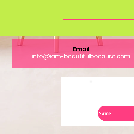
Email
info@iam-beautifulbecause.com
Jo