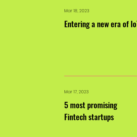
Mar 18, 2023
Entering a new era of Io
Mar 17, 2023
5 most promising
Fintech startups