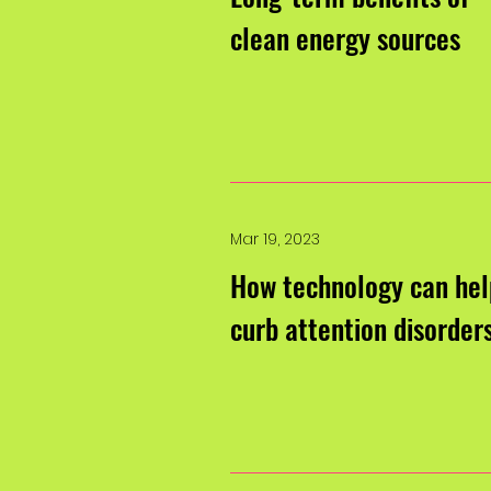
clean energy sources
Mar 19, 2023
How technology can hel
curb attention disorder