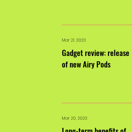
Mar 21, 2023
Gadget review: release
of new Airy Pods
Mar 20, 2023
Long-term benefits of