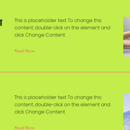
T
This is placeholder text. To change this
content, double-click on the element and
click Change Content.
Read More
This is placeholder text. To change this
content, double-click on the element and
click Change Content.
Read More