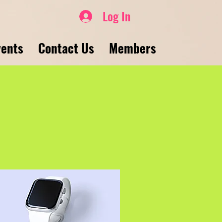
Log In
vents
Contact Us
Members