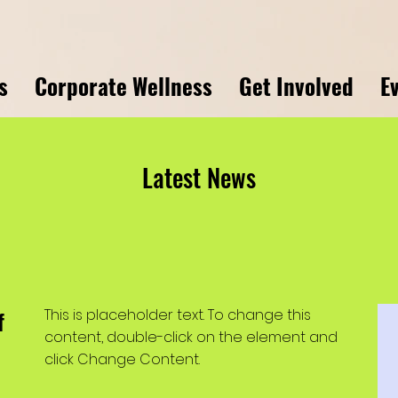
s
Corporate Wellness
Get Involved
E
Latest News
f
This is placeholder text. To change this
content, double-click on the element and
click Change Content.