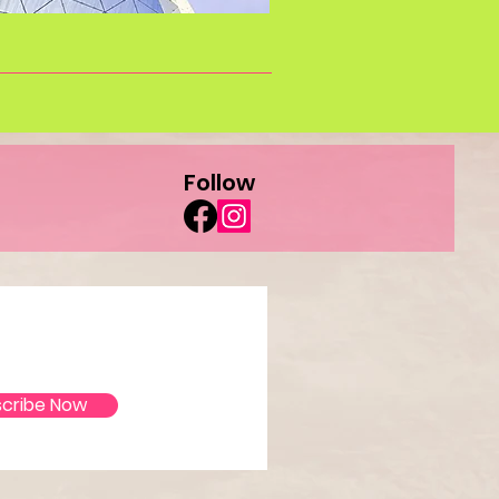
Follow
ate!
cribe Now