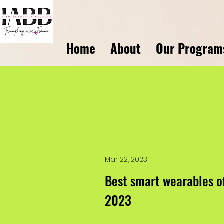
Home
About
Our Program
Mar 22, 2023
Best smart wearables o
2023