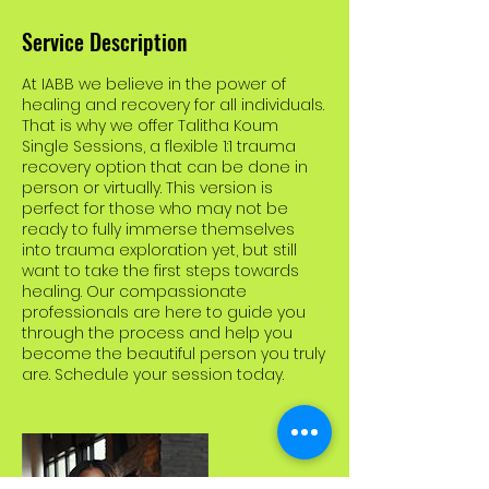
Service Description
At IABB we believe in the power of
healing and recovery for all individuals.
That is why we offer Talitha Koum
Single Sessions, a flexible 1:1 trauma
recovery option that can be done in
person or virtually. This version is
perfect for those who may not be
ready to fully immerse themselves
into trauma exploration yet, but still
want to take the first steps towards
healing. Our compassionate
professionals are here to guide you
through the process and help you
become the beautiful person you truly