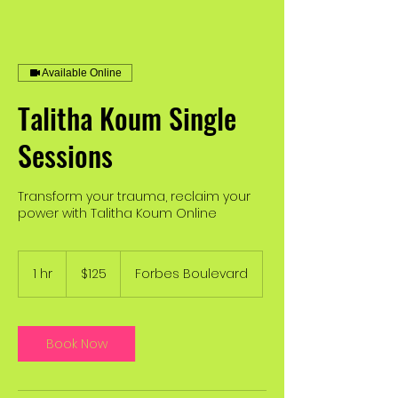
Available Online
Talitha Koum Single
Sessions
Transform your trauma, reclaim your
power with Talitha Koum Online
125
US
1 hr
1
$125
Forbes Boulevard
dollars
h
Book Now