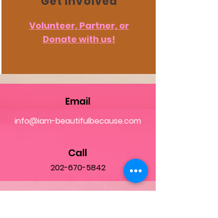
Get Involved
Volunteer, Partner, or
Donate with us!
Email
info@iam-beautifulbecause.com
Call
202-670-5842
Follow