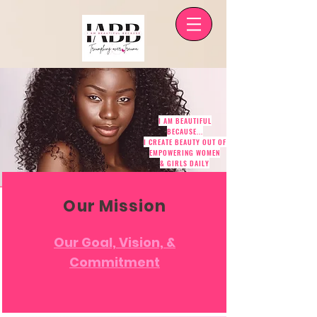
I AM BEAUTIFUL
BECAUSE...
I CREATE BEAUTY OUT OF
EMPOWERING WOMEN
& GIRLS DAILY
Our Mission
Our Goal, Vision, &
Commitment