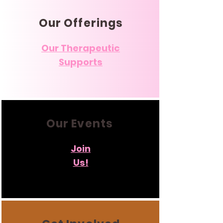
Our Offerings
Our Therapeutic
Supports
Our Events
Join
Us!